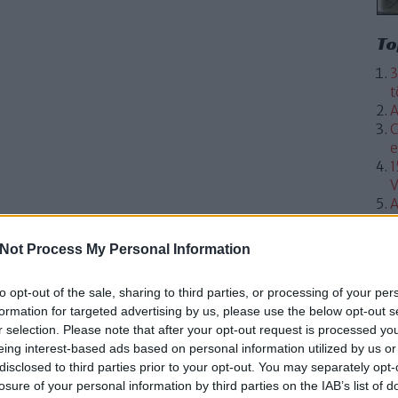
To
3
t
A
C
e
1
V
A
Not Process My Personal Information
to opt-out of the sale, sharing to third parties, or processing of your per
formation for targeted advertising by us, please use the below opt-out s
r selection. Please note that after your opt-out request is processed y
eing interest-based ads based on personal information utilized by us or
disclosed to third parties prior to your opt-out. You may separately opt-
losure of your personal information by third parties on the IAB’s list of