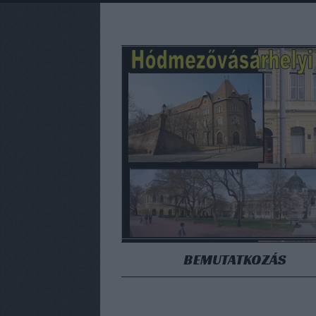
BEMUTATKOZÁS