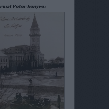
rmat Péter könyve: