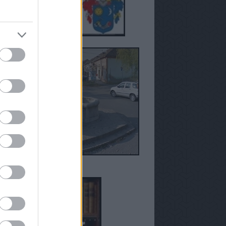
anézetek - Susán