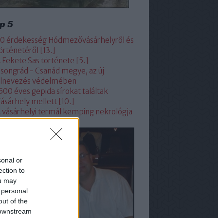
p 5
0 érdekesség Hódmezővásárhelyről és
örténetéről [13.]
 Fekete Sas története [5.]
songrád - Csanád megye, az új
lnevezés védelmében
500 éves gepida sírokat találtak
ásárhely mellett [10.]
 vásárhelyi termál kemping nekrológja
sonal or
ection to
ou may
 personal
out of the
 downstream