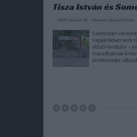
Tisza István és Som
2017. június 16.
-
Harmat Árpád Péter
Számtalan városban
napjainkban sem rit
előző rendszer - a
maradhatnak érvény
értékrendet válasz