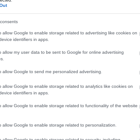
Out
consents
o allow Google to enable storage related to advertising like cookies on
evice identifiers in apps.
o allow my user data to be sent to Google for online advertising
s.
to allow Google to send me personalized advertising.
o allow Google to enable storage related to analytics like cookies on
evice identifiers in apps.
Utc
o allow Google to enable storage related to functionality of the website
o allow Google to enable storage related to personalization.
o allow Google to enable storage related to security, including