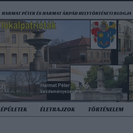
HARMAT PÉTER ÉS HARMAT ÁRPÁD HELYTÖRTÉNETI BLOGJA
ÉPÜLETEK
ÉLETRAJZOK
TÖRTÉNELEM