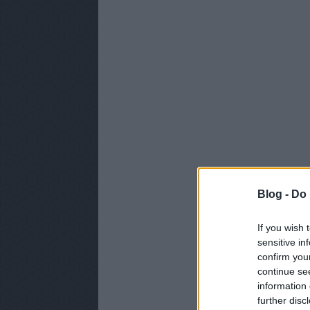
Blog -
Do 
If you wish 
sensitive in
confirm you
continue se
information 
further disc