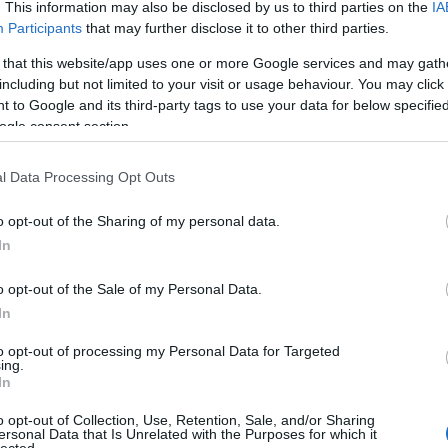
. This information may also be disclosed by us to third parties on the
IA
Participants
that may further disclose it to other third parties.
 that this website/app uses one or more Google services and may gath
including but not limited to your visit or usage behaviour. You may click 
 to Google and its third-party tags to use your data for below specifi
ogle consent section.
l Data Processing Opt Outs
o opt-out of the Sharing of my personal data.
In
o opt-out of the Sale of my Personal Data.
In
to opt-out of processing my Personal Data for Targeted
ing.
In
o opt-out of Collection, Use, Retention, Sale, and/or Sharing
ersonal Data that Is Unrelated with the Purposes for which it
lected.