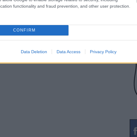
cation functionality and fraud prevention, and other user protection.
CONFIRM
Data Deletion
Data Access
Privacy Policy