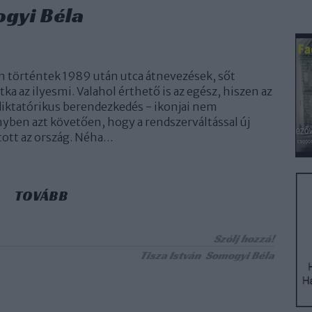
ogyi Béla
 történtek 1989 után utca átnevezések, sőt
ka az ilyesmi. Valahol érthető is az egész, hiszen az
 diktatórikus berendezkedés - ikonjai nem
ben azt követően, hogy a rendszerváltással új
tott az ország. Néha…
TOVÁBB
Szólj hozzá!
Tisza István
Somogyi Béla