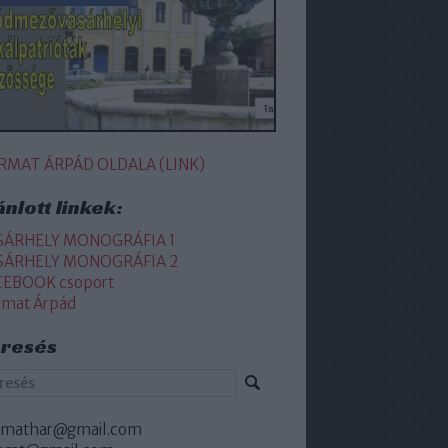
RMAT ÁRPÁD OLDALA (LINK)
ánlott linkek:
SÁRHELY MONOGRÁFIA 1
SÁRHELY MONOGRÁFIA 2
CEBOOK csoport
rmat Árpád
resés
rmathar@gmail.com