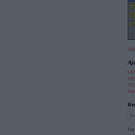
HA
Aj
VÁ
VÁ
FA
Ha
Ke
ha