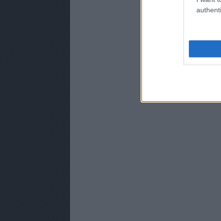
authenti