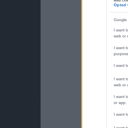
Opted 
Google 
I want t
web or d
I want t
purpose
I want 
I want t
web or d
I want t
or app.
I want t
I want t