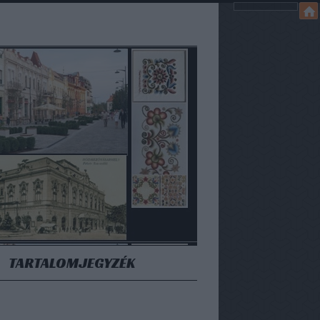
TARTALOMJEGYZÉK