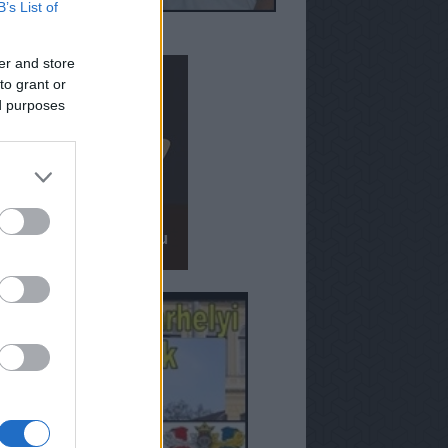
B’s List of
er and store
to grant or
ed purposes