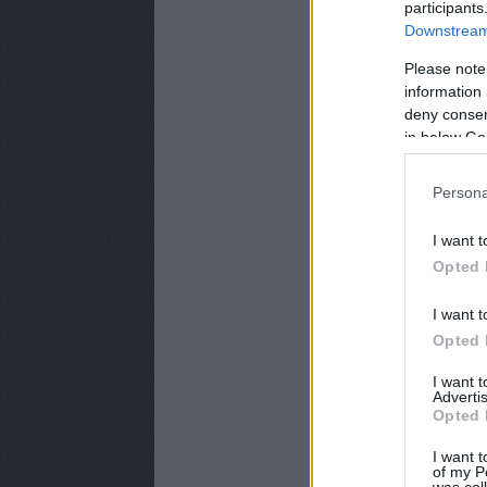
participants
Downstream 
Please note
information 
deny consent
in below Go
Persona
I want t
Opted 
I want t
Opted 
I want 
Advertis
Opted 
I want t
of my P
was col