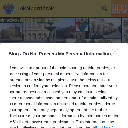
Lokálpatrióták
Blog -
Do Not Process My Personal Information
Címkék
»
Csillag_Ferenc
If you wish to opt-out of the sale, sharing to third parties, or
processing of your personal or sensitive information for
targeted advertising by us, please use the below opt-out
section to confirm your selection. Please note that after your
opt-out request is processed you may continue seeing
interest-based ads based on personal information utilized by
us or personal information disclosed to third parties prior to
your opt-out. You may separately opt-out of the further
disclosure of your personal information by third parties on the
IAB’s list of downstream participants. This information may
also be disclosed by us to third parties on the
IAB’s List of