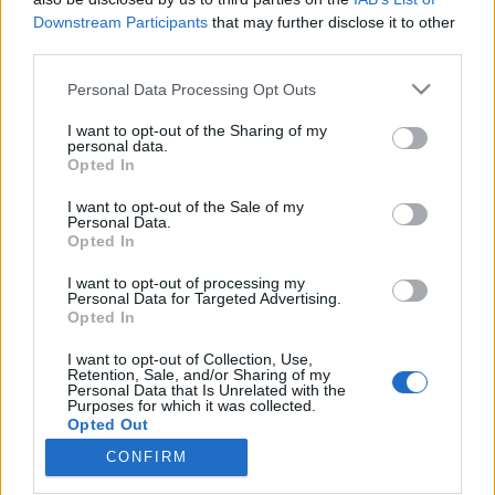
Downstream Participants
that may further disclose it to other
third parties.
Please note that this website/app uses one or more Google
Personal Data Processing Opt Outs
services and may gather and store information including but
Jeles vásárhelyiek: Dr. Csillagh
not limited to your visit or usage behaviour. You may click to
I want to opt-out of the Sharing of my
Ferenc szemorvosra emlékezünk
personal data.
grant or deny consent to Google and its third-party tags to
Opted In
use your data for below specified purposes in below Google
[36.]
consent section.
I want to opt-out of the Sale of my
Harmat Péter nyugalmazott mérnök
•
2020. április 21.
0
Personal Data.
Opted In
Honlapunk "jeles vásárhelyiek" cikksorozatában
I want to opt-out of processing my
Personal Data for Targeted Advertising.
most Dr. Csillagh Ferenc (1902-1994) szemorvos,
Opted In
nemzetközileg elismert kandidátus életútját
szeretnénk röviden bemutatni, hiszen városunk
I want to opt-out of Collection, Use,
büszke lehet kivételes orvosi és tudományos
Retention, Sale, and/or Sharing of my
Personal Data that Is Unrelated with the
munkásságára, melynek során több műtéti eszközt,
Purposes for which it was collected.
orvosi műszert és…
Opted Out
CONFIRM
Google consents