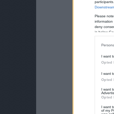
participants
Downstream 
Please note
information 
deny consent
in below Go
Persona
I want t
Opted 
I want t
Opted 
I want 
Advertis
Opted 
I want t
of my P
was col