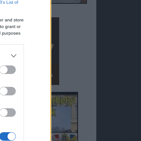
B’s List of
er and store
to grant or
ed purposes