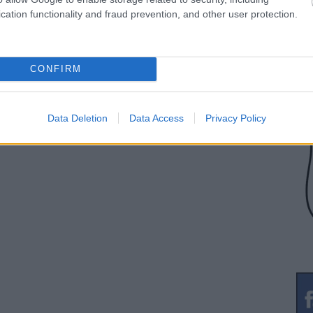
cation functionality and fraud prevention, and other user protection.
CONFIRM
Data Deletion
Data Access
Privacy Policy