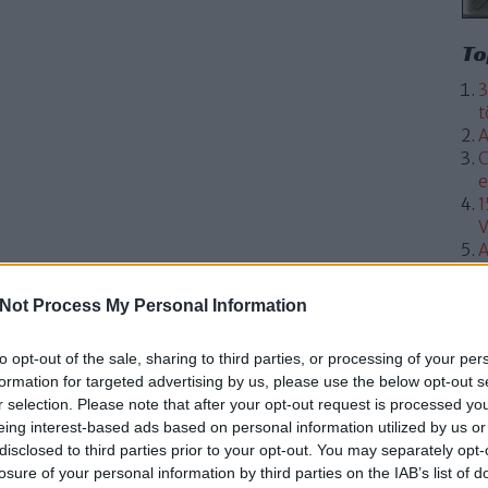
To
3
t
A
C
e
1
V
A
Not Process My Personal Information
to opt-out of the sale, sharing to third parties, or processing of your per
formation for targeted advertising by us, please use the below opt-out s
r selection. Please note that after your opt-out request is processed y
eing interest-based ads based on personal information utilized by us or
disclosed to third parties prior to your opt-out. You may separately opt-
losure of your personal information by third parties on the IAB’s list of