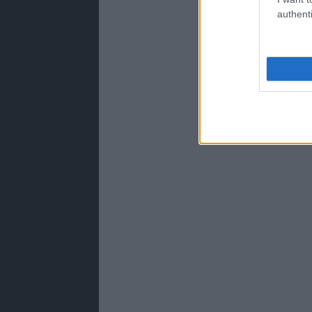
authenti