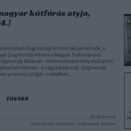
 magyar kútfúrás atyja,
4.]
 Pozsonyban Zsigmondy Vilmos bányamérnök, a
tyja! Zsigmondy Vilmos a Magyar Tudományos
Zsigmondy Bélának - Hódmezővásárhely első artézi
épészmérnöknek - a nagybátyja volt. Zsigmondy
es pozsonyi polgár-családban…
TOVÁBB
Szólj hozzá!
életrajzok
kútfúrás
Zsigmondy Vilmos