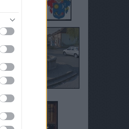
anézetek - Susán