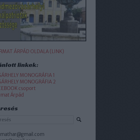
RMAT ÁRPÁD OLDALA (LINK)
ánlott linkek:
SÁRHELY MONOGRÁFIA 1
SÁRHELY MONOGRÁFIA 2
CEBOOK csoport
rmat Árpád
resés
rmathar@gmail.com