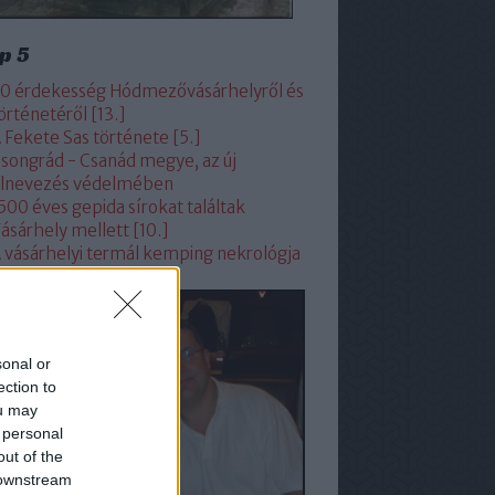
p 5
0 érdekesség Hódmezővásárhelyről és
örténetéről [13.]
 Fekete Sas története [5.]
songrád - Csanád megye, az új
lnevezés védelmében
500 éves gepida sírokat találtak
ásárhely mellett [10.]
 vásárhelyi termál kemping nekrológja
sonal or
ection to
ou may
 personal
out of the
 downstream