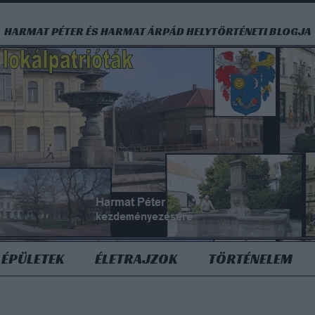
HARMAT PÉTER ÉS HARMAT ÁRPÁD HELYTÖRTÉNETI BLOGJA
ÉPÜLETEK
ÉLETRAJZOK
TÖRTÉNELEM