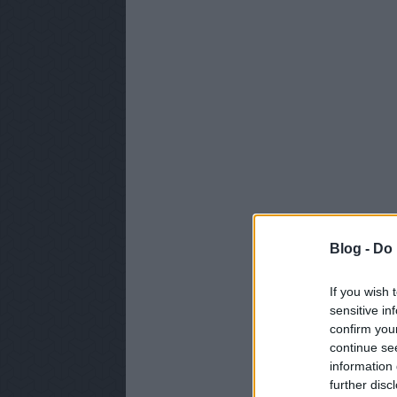
Blog -
Do 
If you wish 
sensitive in
confirm you
continue se
information 
further disc