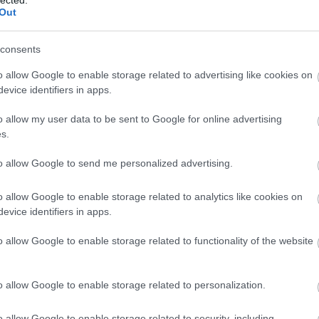
Out
consents
o allow Google to enable storage related to advertising like cookies on
evice identifiers in apps.
o allow my user data to be sent to Google for online advertising
s.
to allow Google to send me personalized advertising.
o allow Google to enable storage related to analytics like cookies on
evice identifiers in apps.
Utc
o allow Google to enable storage related to functionality of the website
o allow Google to enable storage related to personalization.
o allow Google to enable storage related to security, including