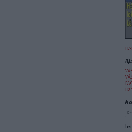
HA
Aj
VÁ
VÁ
FA
Ha
Ke
ha