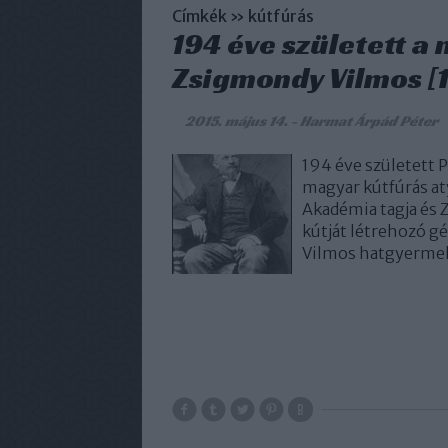
Címkék
»
kútfúrás
194 éve született a
Zsigmondy Vilmos [1
2015. május 14.
-
Harmat Árpád Péter
194 éve született
magyar kútfúrás a
Akadémia tagja és 
kútját létrehozó g
Vilmos hatgyermek