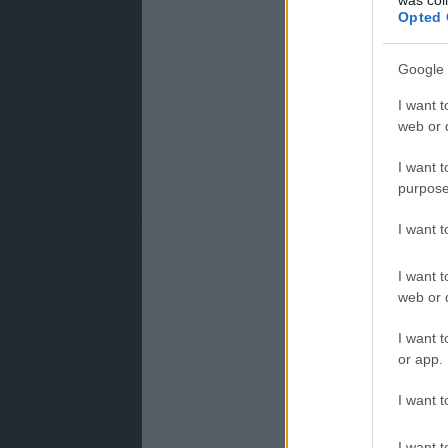
Opted 
Google 
I want t
web or d
I want t
purpose
I want 
I want t
web or d
I want t
or app.
I want t
I want t