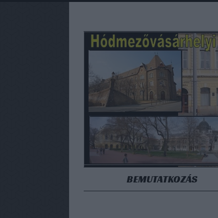
BEMUTATKOZÁS