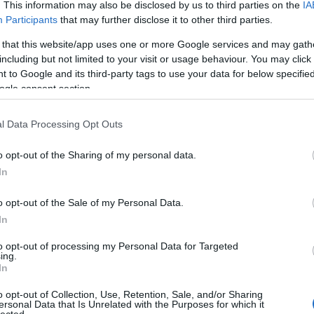
. This information may also be disclosed by us to third parties on the
IA
Participants
that may further disclose it to other third parties.
 that this website/app uses one or more Google services and may gath
including but not limited to your visit or usage behaviour. You may click 
 to Google and its third-party tags to use your data for below specifi
ogle consent section.
l Data Processing Opt Outs
o opt-out of the Sharing of my personal data.
In
o opt-out of the Sale of my Personal Data.
In
to opt-out of processing my Personal Data for Targeted
ing.
In
o opt-out of Collection, Use, Retention, Sale, and/or Sharing
ersonal Data that Is Unrelated with the Purposes for which it
lected.