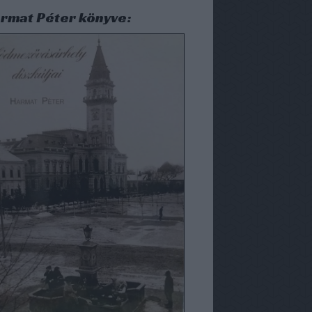
rmat Péter könyve: