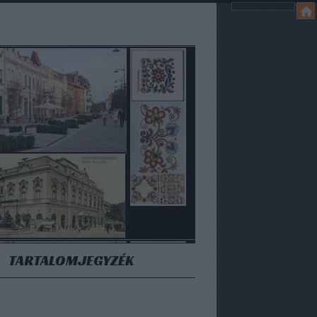
TARTALOMJEGYZÉK